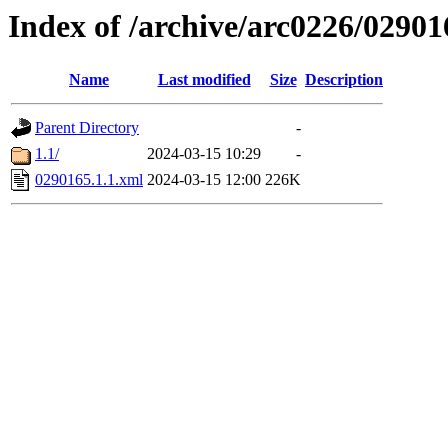
Index of /archive/arc0226/02901
Name
Last modified
Size
Description
Parent Directory
-
1.1/
2024-03-15 10:29
-
0290165.1.1.xml
2024-03-15 12:00
226K