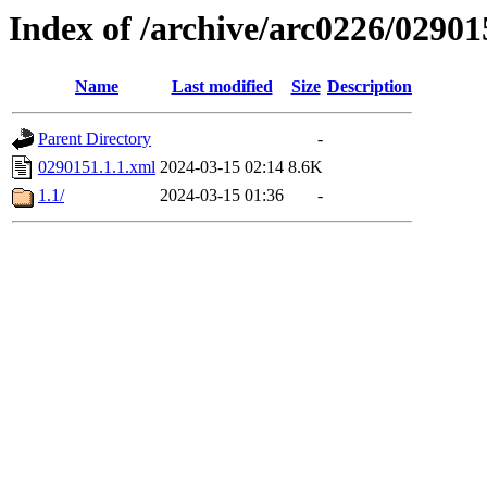
Index of /archive/arc0226/02901
Name
Last modified
Size
Description
Parent Directory
-
0290151.1.1.xml
2024-03-15 02:14
8.6K
1.1/
2024-03-15 01:36
-