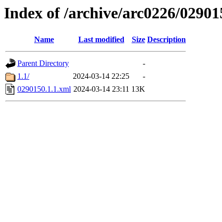
Index of /archive/arc0226/02901
Name
Last modified
Size
Description
Parent Directory
-
1.1/
2024-03-14 22:25
-
0290150.1.1.xml
2024-03-14 23:11
13K