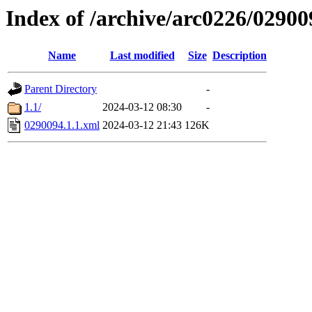
Index of /archive/arc0226/02900
Name
Last modified
Size
Description
Parent Directory
-
1.1/
2024-03-12 08:30
-
0290094.1.1.xml
2024-03-12 21:43
126K