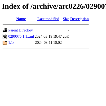
Index of /archive/arc0226/02900
Name
Last modified
Size
Description
Parent Directory
-
0290075.1.1.xml
2024-03-19 19:47
20K
1.1/
2024-03-11 18:02
-