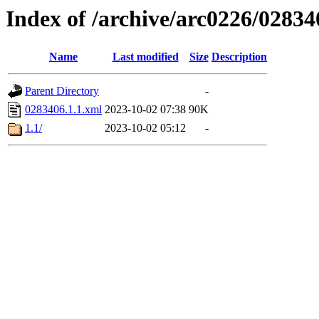
Index of /archive/arc0226/02834
Name
Last modified
Size
Description
Parent Directory
-
0283406.1.1.xml
2023-10-02 07:38
90K
1.1/
2023-10-02 05:12
-