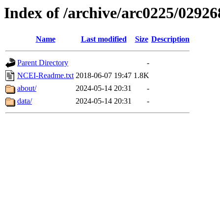
Index of /archive/arc0225/02926
Name
Last modified
Size
Description
Parent Directory
-
NCEI-Readme.txt
2018-06-07 19:47
1.8K
about/
2024-05-14 20:31
-
data/
2024-05-14 20:31
-