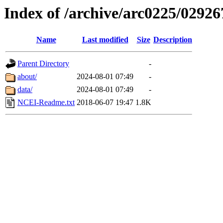
Index of /archive/arc0225/02926
Name
Last modified
Size
Description
Parent Directory
-
about/
2024-08-01 07:49
-
data/
2024-08-01 07:49
-
NCEI-Readme.txt
2018-06-07 19:47
1.8K