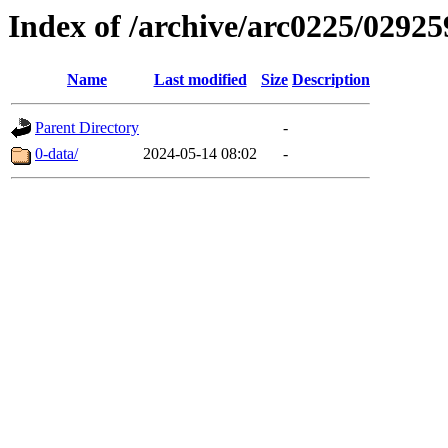
Index of /archive/arc0225/02925
Name
Last modified
Size
Description
Parent Directory
-
0-data/
2024-05-14 08:02
-