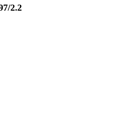
97/2.2