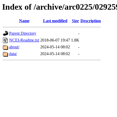
Index of /archive/arc0225/02925
Name
Last modified
Size
Description
Parent Directory
-
NCEI-Readme.txt
2018-06-07 19:47
1.8K
about/
2024-05-14 08:02
-
data/
2024-05-14 08:02
-