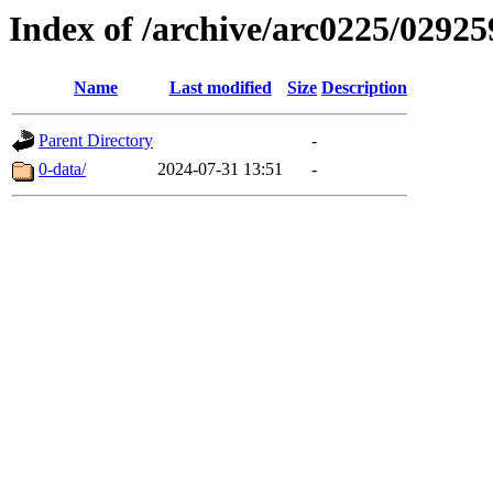
Index of /archive/arc0225/02925
Name
Last modified
Size
Description
Parent Directory
-
0-data/
2024-07-31 13:51
-