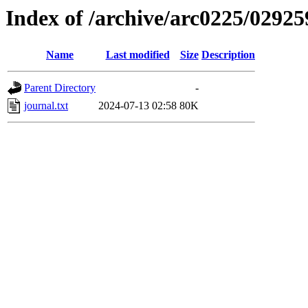
Index of /archive/arc0225/02925
Name
Last modified
Size
Description
Parent Directory
-
journal.txt
2024-07-13 02:58
80K