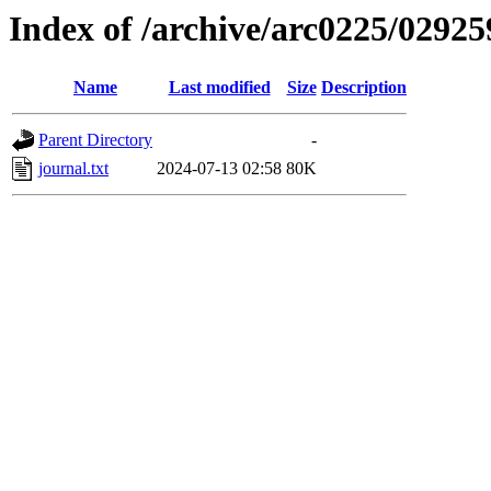
Index of /archive/arc0225/02925
Name
Last modified
Size
Description
Parent Directory
-
journal.txt
2024-07-13 02:58
80K