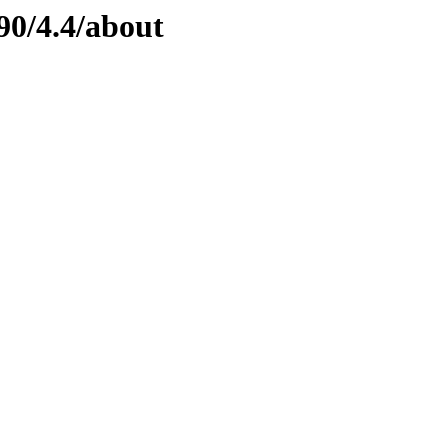
90/4.4/about