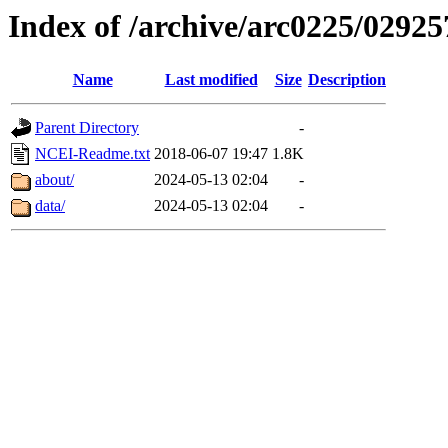
Index of /archive/arc0225/02925
Name
Last modified
Size
Description
Parent Directory
-
NCEI-Readme.txt
2018-06-07 19:47
1.8K
about/
2024-05-13 02:04
-
data/
2024-05-13 02:04
-