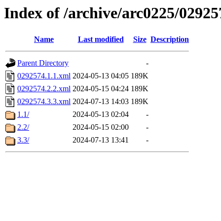
Index of /archive/arc0225/02925
Name
Last modified
Size
Description
Parent Directory
-
0292574.1.1.xml
2024-05-13 04:05
189K
0292574.2.2.xml
2024-05-15 04:24
189K
0292574.3.3.xml
2024-07-13 14:03
189K
1.1/
2024-05-13 02:04
-
2.2/
2024-05-15 02:00
-
3.3/
2024-07-13 13:41
-