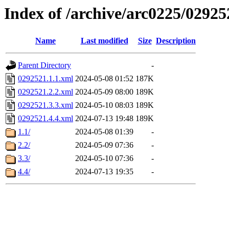
Index of /archive/arc0225/02925
Name
Last modified
Size
Description
Parent Directory
-
0292521.1.1.xml
2024-05-08 01:52
187K
0292521.2.2.xml
2024-05-09 08:00
189K
0292521.3.3.xml
2024-05-10 08:03
189K
0292521.4.4.xml
2024-07-13 19:48
189K
1.1/
2024-05-08 01:39
-
2.2/
2024-05-09 07:36
-
3.3/
2024-05-10 07:36
-
4.4/
2024-07-13 19:35
-