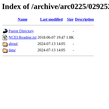
Index of /archive/arc0225/02925
Name
Last modified
Size
Description
Parent Directory
-
NCEI-Readme.txt
2018-06-07 19:47
1.8K
about/
2024-07-13 14:05
-
data/
2024-07-13 14:05
-