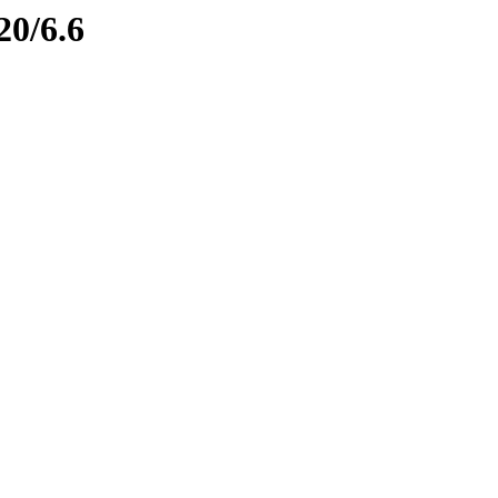
20/6.6