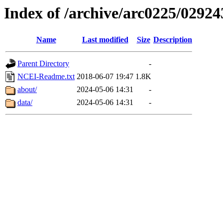
Index of /archive/arc0225/02924
Name
Last modified
Size
Description
Parent Directory
-
NCEI-Readme.txt
2018-06-07 19:47
1.8K
about/
2024-05-06 14:31
-
data/
2024-05-06 14:31
-