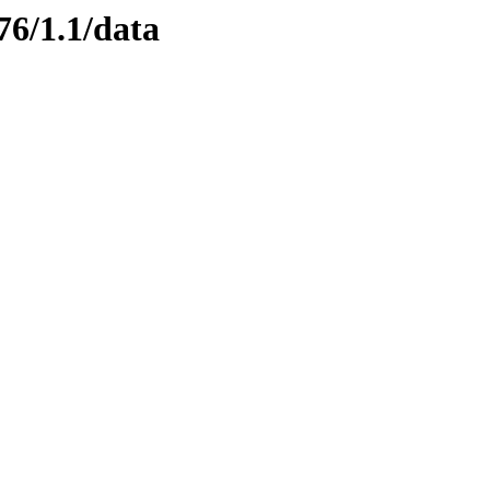
76/1.1/data