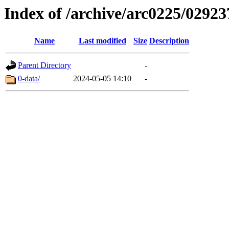
Index of /archive/arc0225/02923
Name
Last modified
Size
Description
Parent Directory
-
0-data/
2024-05-05 14:10
-