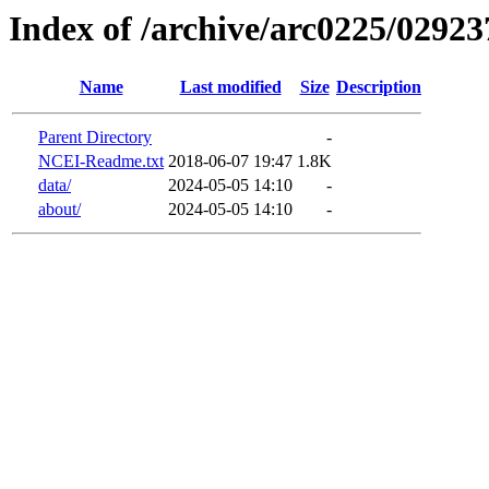
Index of /archive/arc0225/02923
Name
Last modified
Size
Description
Parent Directory
-
NCEI-Readme.txt
2018-06-07 19:47
1.8K
data/
2024-05-05 14:10
-
about/
2024-05-05 14:10
-