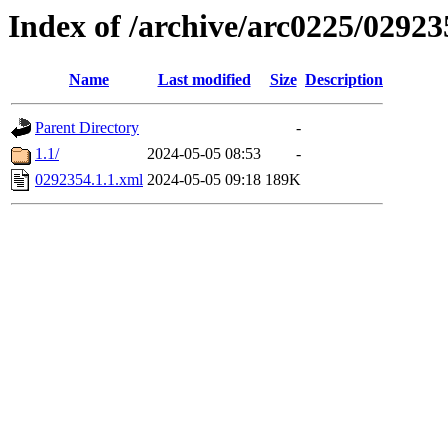
Index of /archive/arc0225/02923
Name
Last modified
Size
Description
Parent Directory
-
1.1/
2024-05-05 08:53
-
0292354.1.1.xml
2024-05-05 09:18
189K