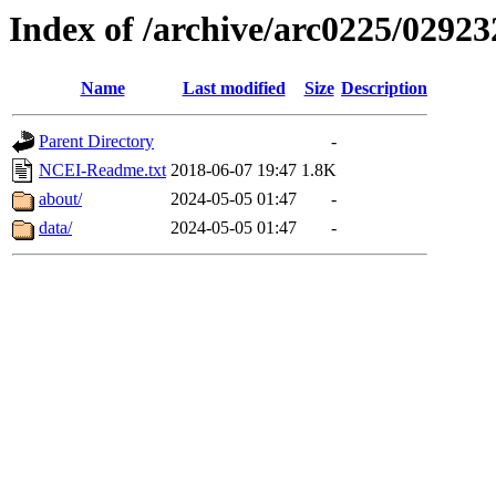
Index of /archive/arc0225/02923
Name
Last modified
Size
Description
Parent Directory
-
NCEI-Readme.txt
2018-06-07 19:47
1.8K
about/
2024-05-05 01:47
-
data/
2024-05-05 01:47
-