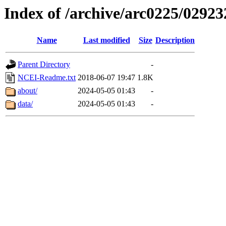
Index of /archive/arc0225/02923
Name
Last modified
Size
Description
Parent Directory
-
NCEI-Readme.txt
2018-06-07 19:47
1.8K
about/
2024-05-05 01:43
-
data/
2024-05-05 01:43
-