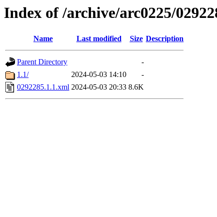
Index of /archive/arc0225/02922
Name
Last modified
Size
Description
Parent Directory
-
1.1/
2024-05-03 14:10
-
0292285.1.1.xml
2024-05-03 20:33
8.6K