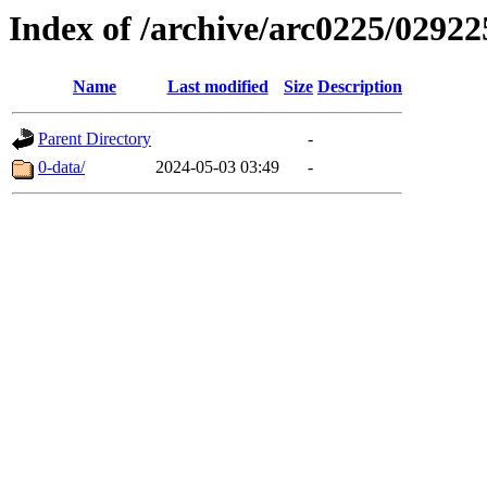
Index of /archive/arc0225/02922
Name
Last modified
Size
Description
Parent Directory
-
0-data/
2024-05-03 03:49
-