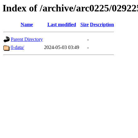
Index of /archive/arc0225/02922
Name
Last modified
Size
Description
Parent Directory
-
0-data/
2024-05-03 03:49
-