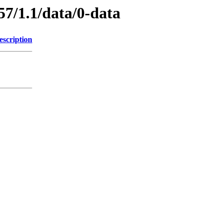
57/1.1/data/0-data
escription