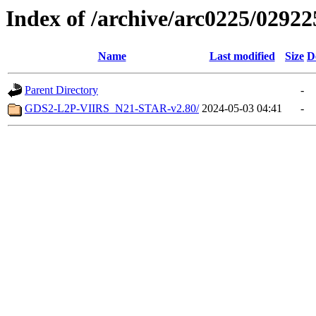
Index of /archive/arc0225/02922
Name
Last modified
Size
D
Parent Directory
-
GDS2-L2P-VIIRS_N21-STAR-v2.80/
2024-05-03 04:41
-