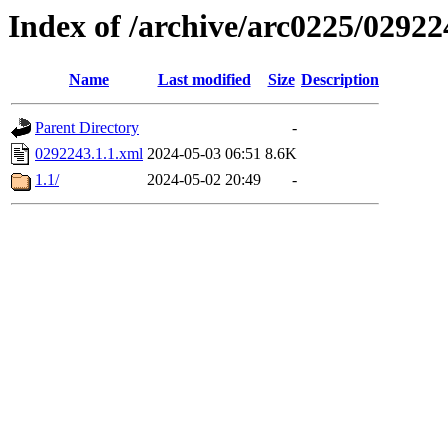
Index of /archive/arc0225/02922
Name
Last modified
Size
Description
Parent Directory
-
0292243.1.1.xml
2024-05-03 06:51
8.6K
1.1/
2024-05-02 20:49
-