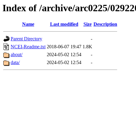
Index of /archive/arc0225/02922
Name
Last modified
Size
Description
Parent Directory
-
NCEI-Readme.txt
2018-06-07 19:47
1.8K
about/
2024-05-02 12:54
-
data/
2024-05-02 12:54
-