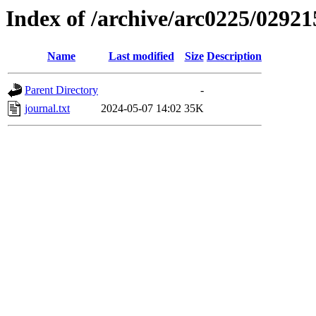
Index of /archive/arc0225/02921
Name
Last modified
Size
Description
Parent Directory
-
journal.txt
2024-05-07 14:02
35K