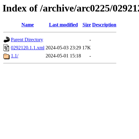
Index of /archive/arc0225/02921
Name
Last modified
Size
Description
Parent Directory
-
0292120.1.1.xml
2024-05-03 23:29
17K
1.1/
2024-05-01 15:18
-