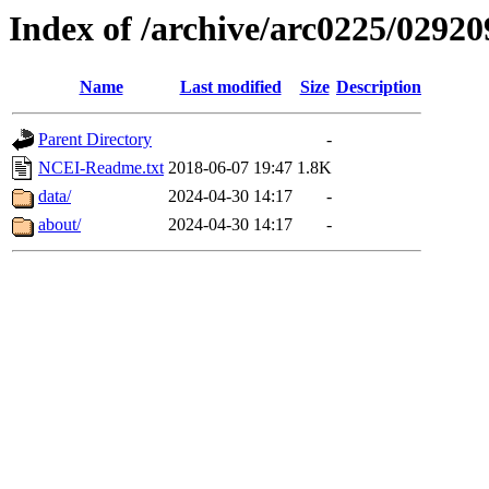
Index of /archive/arc0225/02920
Name
Last modified
Size
Description
Parent Directory
-
NCEI-Readme.txt
2018-06-07 19:47
1.8K
data/
2024-04-30 14:17
-
about/
2024-04-30 14:17
-