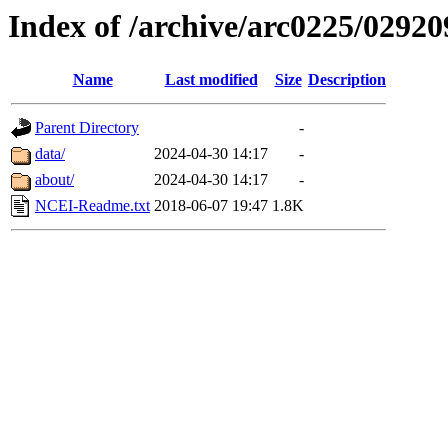
Index of /archive/arc0225/02920
Name
Last modified
Size
Description
Parent Directory
-
data/
2024-04-30 14:17
-
about/
2024-04-30 14:17
-
NCEI-Readme.txt
2018-06-07 19:47
1.8K