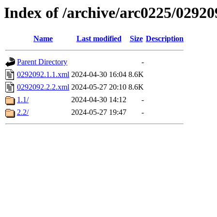
Index of /archive/arc0225/02920
Name
Last modified
Size
Description
Parent Directory
-
0292092.1.1.xml
2024-04-30 16:04
8.6K
0292092.2.2.xml
2024-05-27 20:10
8.6K
1.1/
2024-04-30 14:12
-
2.2/
2024-05-27 19:47
-