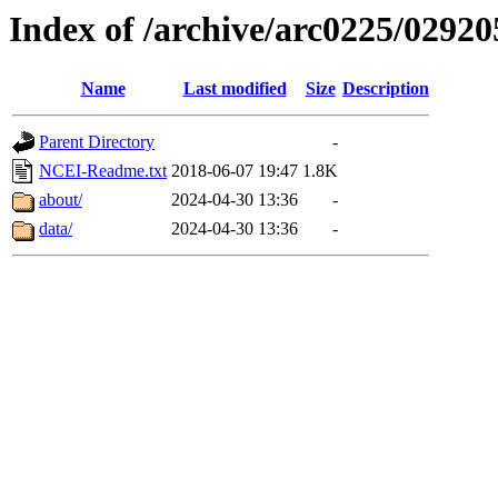
Index of /archive/arc0225/02920
Name
Last modified
Size
Description
Parent Directory
-
NCEI-Readme.txt
2018-06-07 19:47
1.8K
about/
2024-04-30 13:36
-
data/
2024-04-30 13:36
-