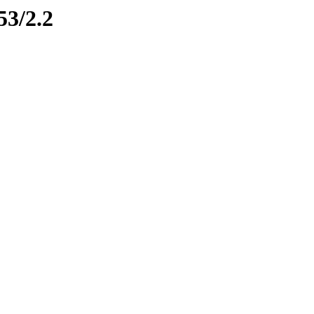
53/2.2