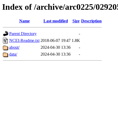
Index of /archive/arc0225/02920
Name
Last modified
Size
Description
Parent Directory
-
NCEI-Readme.txt
2018-06-07 19:47
1.8K
about/
2024-04-30 13:36
-
data/
2024-04-30 13:36
-