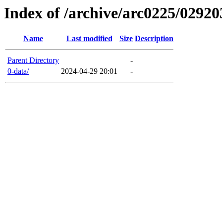
Index of /archive/arc0225/02920
Name
Last modified
Size
Description
Parent Directory
-
0-data/
2024-04-29 20:01
-