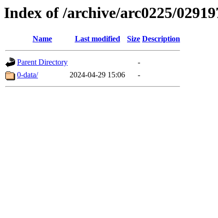
Index of /archive/arc0225/02919
Name
Last modified
Size
Description
Parent Directory
-
0-data/
2024-04-29 15:06
-