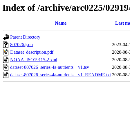
Index of /archive/arc0225/02919
Name
Last mo
Parent Directory
807026.json
2023-04-
Dataset_description.pdf
2020-08-
NOAA_ISO19115-2.xml
2020-08-
dataset-807026_series-4a-nutrients__v1.tsv
2020-08-
dataset-807026_series-4a-nutrients__v1_README.txt
2020-08-