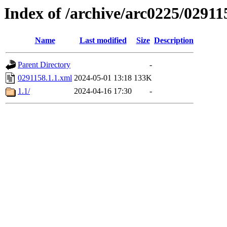
Index of /archive/arc0225/02911
Name
Last modified
Size
Description
Parent Directory
-
0291158.1.1.xml
2024-05-01 13:18
133K
1.1/
2024-04-16 17:30
-