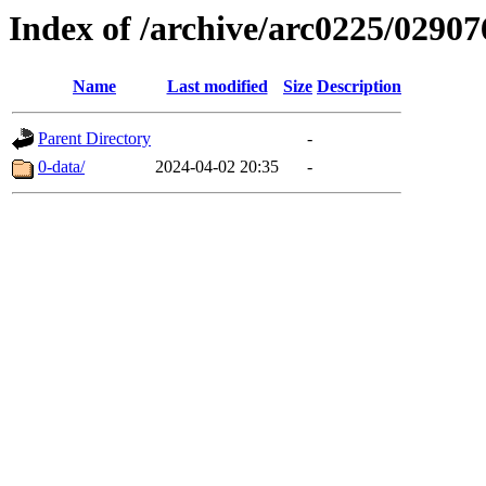
Index of /archive/arc0225/02907
Name
Last modified
Size
Description
Parent Directory
-
0-data/
2024-04-02 20:35
-