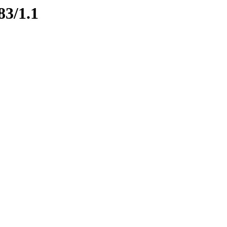
83/1.1