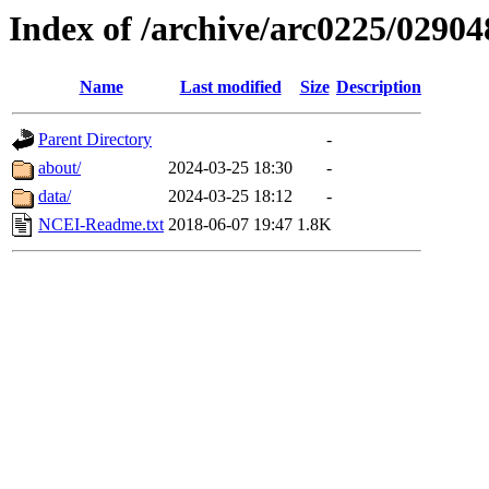
Index of /archive/arc0225/02904
Name
Last modified
Size
Description
Parent Directory
-
about/
2024-03-25 18:30
-
data/
2024-03-25 18:12
-
NCEI-Readme.txt
2018-06-07 19:47
1.8K