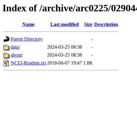
Index of /archive/arc0225/02904
Name
Last modified
Size
Description
Parent Directory
-
data/
2024-03-25 08:38
-
about/
2024-03-25 08:38
-
NCEI-Readme.txt
2018-06-07 19:47
1.8K