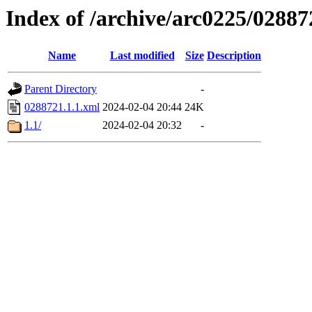
Index of /archive/arc0225/02887
Name
Last modified
Size
Description
Parent Directory
-
0288721.1.1.xml
2024-02-04 20:44
24K
1.1/
2024-02-04 20:32
-