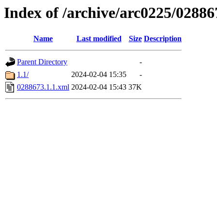
Index of /archive/arc0225/02886
Name
Last modified
Size
Description
Parent Directory
-
1.1/
2024-02-04 15:35
-
0288673.1.1.xml
2024-02-04 15:43
37K