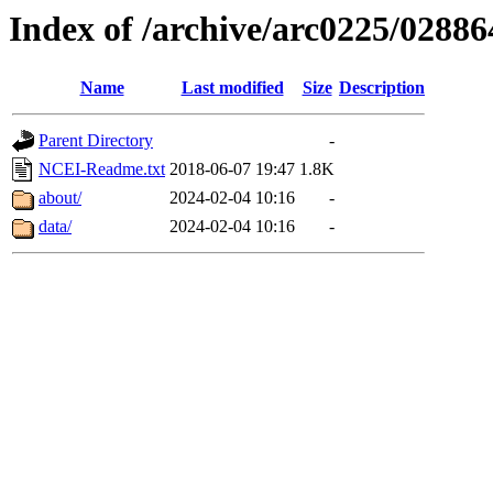
Index of /archive/arc0225/02886
Name
Last modified
Size
Description
Parent Directory
-
NCEI-Readme.txt
2018-06-07 19:47
1.8K
about/
2024-02-04 10:16
-
data/
2024-02-04 10:16
-