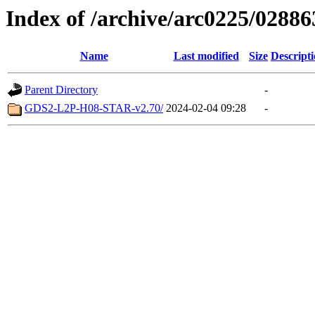
Index of /archive/arc0225/02886
Name
Last modified
Size
Descript
Parent Directory
-
GDS2-L2P-H08-STAR-v2.70/
2024-02-04 09:28
-