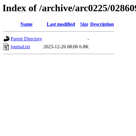
Index of /archive/arc0225/02860
Name
Last modified
Size
Description
Parent Directory
-
journal.txt
2023-12-26 08:06
6.8K