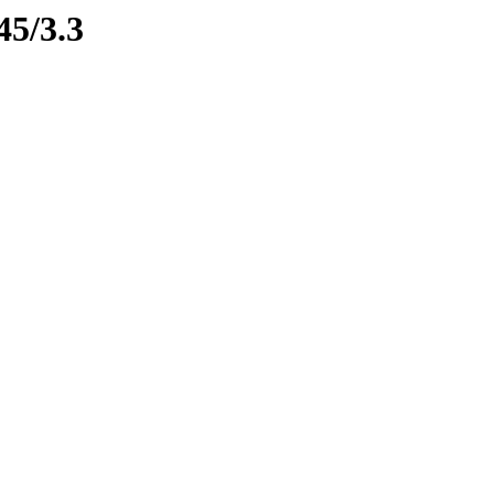
45/3.3