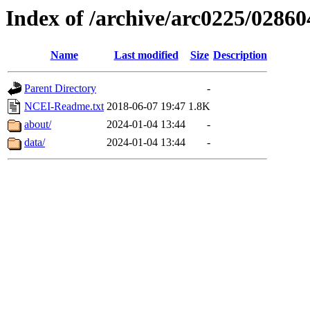
Index of /archive/arc0225/02860
Name
Last modified
Size
Description
Parent Directory
-
NCEI-Readme.txt
2018-06-07 19:47
1.8K
about/
2024-01-04 13:44
-
data/
2024-01-04 13:44
-