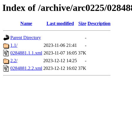
Index of /archive/arc0225/02848
Name
Last modified
Size
Description
Parent Directory
-
1.1/
2023-11-06 21:41
-
0284881.1.1.xml
2023-11-07 16:05
37K
2.2/
2023-12-12 14:25
-
0284881.2.2.xml
2023-12-12 16:02
37K